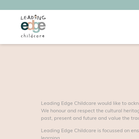
Leading Edge Childcare would like to ackn
We honour and respect the cultural heritag
past, present and future and value the tradi
Leading Edge Childcare is focussed on ens
learning.