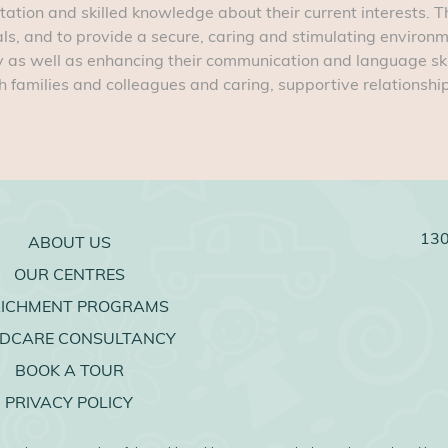
tation and skilled knowledge about their current interests. Th
ls, and to provide a secure, caring and stimulating environ
ly as well as enhancing their communication and language skills
 families and colleagues and caring, supportive relationships
130
ABOUT US
OUR CENTRES
RICHMENT PROGRAMS
LDCARE CONSULTANCY
BOOK A TOUR
PRIVACY POLICY