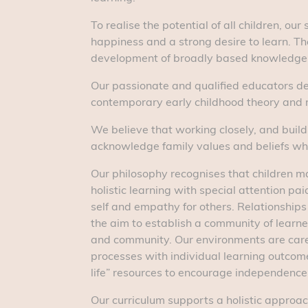
To realise the potential of all children, o
happiness and a strong desire to learn. The
development of broadly based knowledge, sk
Our passionate and qualified educators de
contemporary early childhood theory and r
We believe that working closely, and buildi
acknowledge family values and beliefs wh
Our philosophy recognises that children ma
holistic learning with special attention pa
self and empathy for others. Relationships
the aim to establish a community of learner
and community. Our environments are caref
processes with individual learning outcom
life” resources to encourage independence
Our curriculum supports a holistic approach 