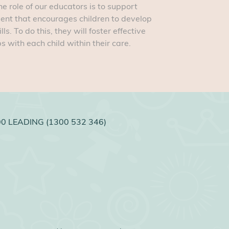
e role of our educators is to support
ment that encourages children to develop
. To do this, they will foster effective
 with each child within their care.
0 LEADING (1300 532 346)