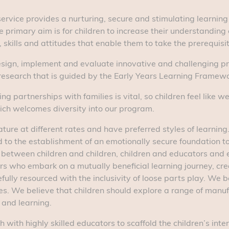
ur service provides a nurturing, secure and stimulating learni
 primary aim is for children to increase their understanding 
ills and attitudes that enable them to take the prerequisite 
sign, implement and evaluate innovative and challenging pr
esearch that is guided by the Early Years Learning Framewo
ng partnerships with families is vital, so children feel like 
ich welcomes diversity into our program.
ture at different rates and have preferred styles of learning
id to the establishment of an emotionally secure foundation t
 between children and children, children and educators and 
s who embark on a mutually beneficial learning journey, creat
ully resourced with the inclusivity of loose parts play. We 
es. We believe that children should explore a range of manu
 and learning.
with highly skilled educators to scaffold the children’s inter