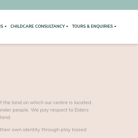
NS
CHILDCARE CONSULTANCY
TOURS & ENQUIRIES
the land on which our centre is located.
lander people. We pay respect to Elders
 land.
 their own identity through play based