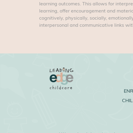
learning outcomes. This allows for interpre
learning, offer encouragement and materia
cognitively, physically, socially, emotional
interpersonal and communicative links with
EN
CHI