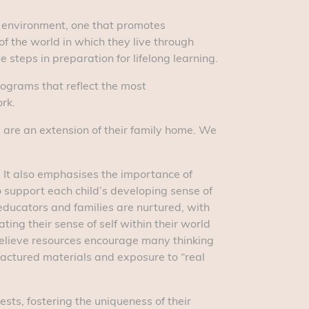
ng environment, one that promotes
of the world in which they live through
steps in preparation for lifelong learning.
ograms that reflect the most
rk.
we are an extension of their family home. We
. It also emphasises the importance of
o support each child’s developing sense of
educators and families are nurtured, with
ing their sense of self within their world
believe resources encourage many thinking
factured materials and exposure to “real
ests, fostering the uniqueness of their