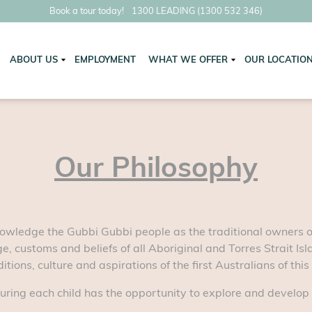
Book a tour today!
1300 LEADING (1300 532 346)
ABOUT US
EMPLOYMENT
WHAT WE OFFER
OUR LOCATIO
Our Philosophy
owledge the Gubbi Gubbi people as the traditional owners of 
e, customs and beliefs of all Aboriginal and Torres Strait Is
tions, culture and aspirations of the first Australians of this
uring each child has the opportunity to explore and develop