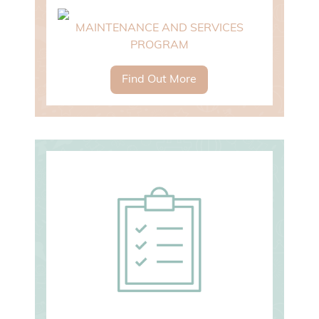
MAINTENANCE AND SERVICES
PROGRAM
Find Out More