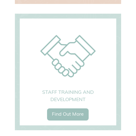
STAFF TRAINING AND
DEVELOPMENT
Find Out More