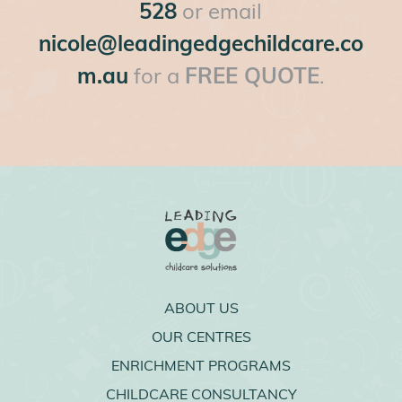
528
or email
nicole@leadingedgechildcare.co
m.au
for a
FREE QUOTE
.
ABOUT US
OUR CENTRES
ENRICHMENT PROGRAMS
CHILDCARE CONSULTANCY