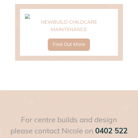
NEWBUILD CHILDCARE
MAINTENANCE
Find Out More
For centre builds and design
please contact Nicole on
0402 522