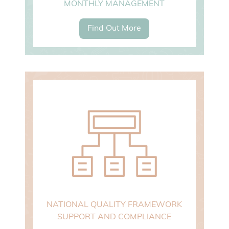
MONTHLY MANAGEMENT
Find Out More
NATIONAL QUALITY FRAMEWORK
SUPPORT AND COMPLIANCE