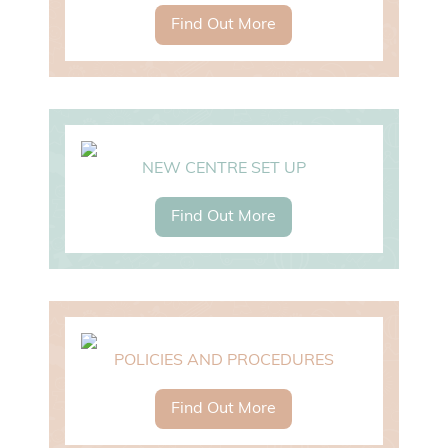
Find Out More
NEW CENTRE SET UP
Find Out More
POLICIES AND PROCEDURES
Find Out More