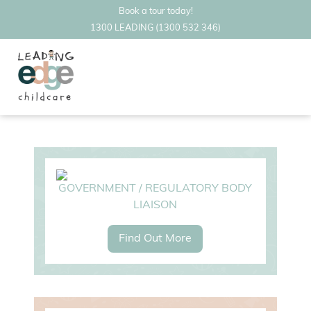
Book a tour today!
1300 LEADING (1300 532 346)
GOVERNMENT / REGULATORY BODY
LIAISON
Find Out More