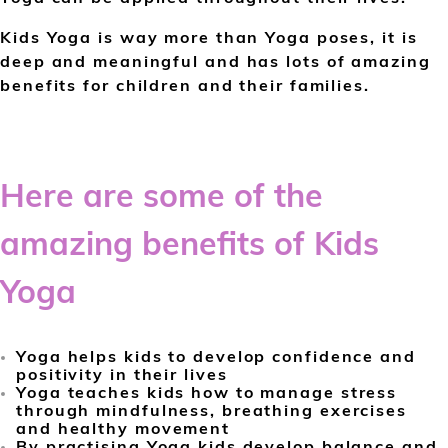
Kids Yoga is way more than Yoga poses, it is
deep and meaningful and has lots of amazing
benefits for children and their families.
Here are some of the
amazing benefits of Kids
Yoga
Yoga helps kids to develop confidence and
positivity in their lives
Yoga teaches kids how to manage stress
through mindfulness, breathing exercises
and healthy movement
By practising Yoga kids develop balance and