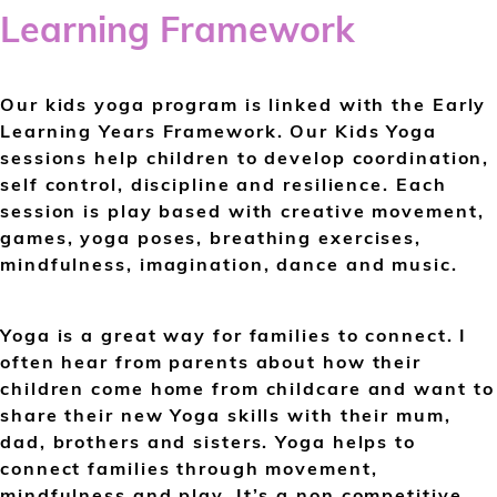
Learning Framework
Our kids yoga program is linked with the Early
Learning Years Framework. Our Kids Yoga
sessions help children to develop coordination,
self control, discipline and resilience. Each
session is play based with creative movement,
games, yoga poses, breathing exercises,
mindfulness, imagination, dance and music.
Yoga is a great way for families to connect. I
often hear from parents about how their
children come home from childcare and want to
share their new Yoga skills with their mum,
dad, brothers and sisters. Yoga helps to
connect families through movement,
mindfulness and play. It’s a non competitive