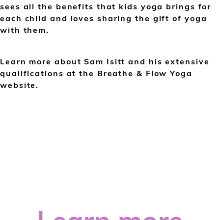
sees all the benefits that kids yoga brings for
each child and loves sharing the gift of yoga
with them.
Learn more about Sam Isitt and his extensive
qualifications at the Breathe & Flow Yoga
website.