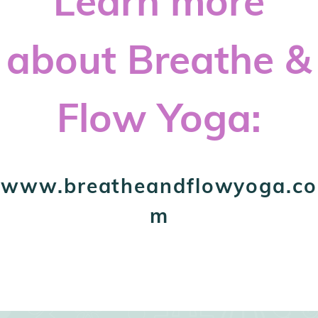
Learn more
about Breathe &
Flow Yoga:
www.breatheandflowyoga.co
m