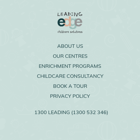
ABOUT US
OUR CENTRES
ENRICHMENT PROGRAMS
CHILDCARE CONSULTANCY
BOOK A TOUR
PRIVACY POLICY
1300 LEADING (1300 532 346)