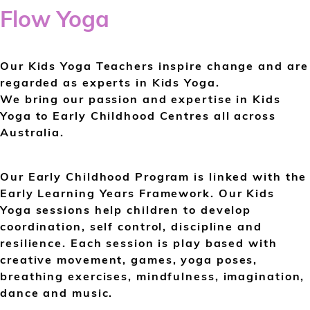
Flow Yoga
Our Kids Yoga Teachers inspire change and are
regarded as experts in Kids Yoga.
We bring our passion and expertise in Kids
Yoga to Early Childhood Centres all across
Australia.
Our Early Childhood Program is linked with the
Early Learning Years Framework. Our Kids
Yoga sessions help children to develop
coordination, self control, discipline and
resilience. Each session is play based with
creative movement, games, yoga poses,
breathing exercises, mindfulness, imagination,
dance and music.