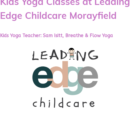
Kids Yoga Classes at Leading
Edge Childcare Morayfield
Kids Yoga Teacher: Sam Isitt, Breathe & Flow Yoga