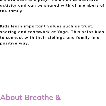
activity and can be shared with all members of
the family.
Kids learn important values such as trust,
sharing and teamwork at Yoga. This helps kids
to connect with their siblings and family in a
positive way.
About Breathe &