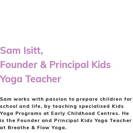
Sam Isitt,
Founder & Principal Kids
Yoga Teacher
Sam works with passion to prepare children for
school and life, by teaching specialised Kids
Yoga Programs at Early Childhood Centres. He
is the Founder and Principal Kids Yoga Teacher
at Breathe & Flow Yoga.