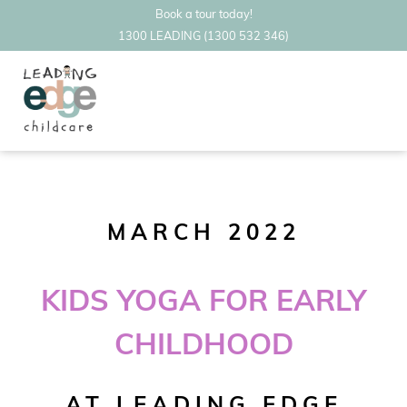
Book a tour today!
1300 LEADING (1300 532 346)
MARCH 2022
KIDS YOGA FOR EARLY
CHILDHOOD
AT LEADING EDGE