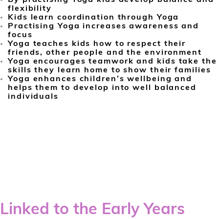
flexibility
Kids learn coordination through Yoga
Practising Yoga increases awareness and
focus
Yoga teaches kids how to respect their
friends, other people and the environment
Yoga encourages teamwork and kids take the
skills they learn home to show their families
Yoga enhances children’s wellbeing and
helps them to develop into well balanced
individuals
Linked to the Early Years