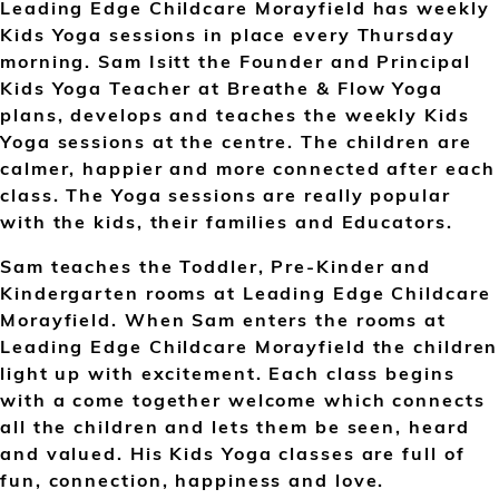
Leading Edge Childcare Morayfield has weekly
Kids Yoga sessions in place every Thursday
morning. Sam Isitt the Founder and Principal
Kids Yoga Teacher at Breathe & Flow Yoga
plans, develops and teaches the weekly Kids
Yoga sessions at the centre. The children are
calmer, happier and more connected after each
class. The Yoga sessions are really popular
with the kids, their families and Educators.
Sam teaches the Toddler, Pre-Kinder and
Kindergarten rooms at Leading Edge Childcare
Morayfield. When Sam enters the rooms at
Leading Edge Childcare Morayfield the children
light up with excitement. Each class begins
with a come together welcome which connects
all the children and lets them be seen, heard
and valued. His Kids Yoga classes are full of
fun, connection, happiness and love.