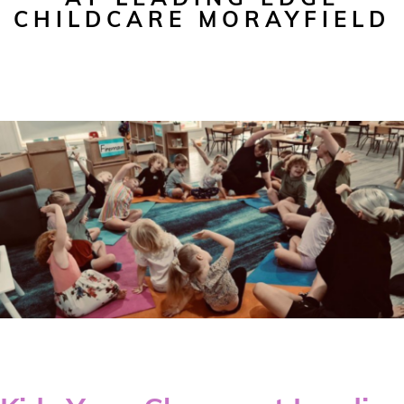
CHILDCARE MORAYFIELD