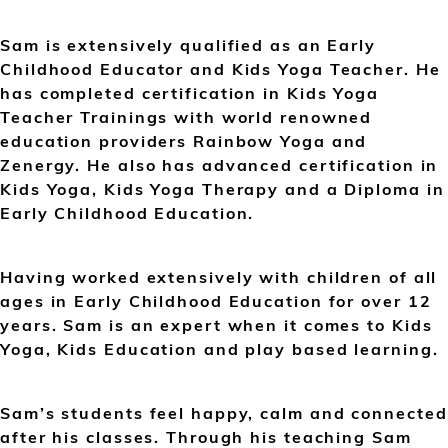
Sam is extensively qualified as an Early
Childhood Educator and Kids Yoga Teacher. He
has completed certification in Kids Yoga
Teacher Trainings with world renowned
education providers Rainbow Yoga and
Zenergy. He also has advanced certification in
Kids Yoga, Kids Yoga Therapy and a Diploma in
Early Childhood Education.
Having worked extensively with children of all
ages in Early Childhood Education for over 12
years. Sam is an expert when it comes to Kids
Yoga, Kids Education and play based learning.
Sam’s students feel happy, calm and connected
after his classes. Through his teaching Sam