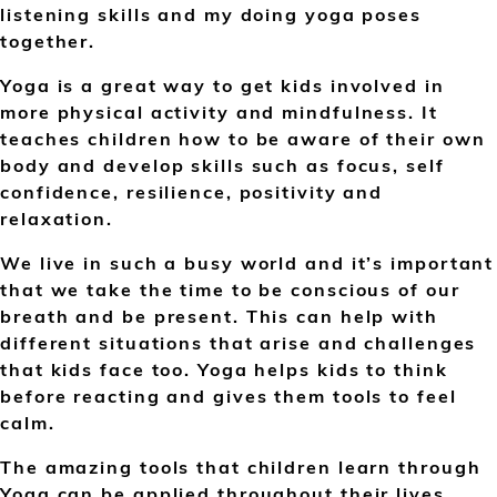
listening skills and my doing yoga poses
together.
Yoga is a great way to get kids involved in
more physical activity and mindfulness. It
teaches children how to be aware of their own
body and develop skills such as focus, self
confidence, resilience, positivity and
relaxation.
We live in such a busy world and it’s important
that we take the time to be conscious of our
breath and be present. This can help with
different situations that arise and challenges
that kids face too. Yoga helps kids to think
before reacting and gives them tools to feel
calm.
The amazing tools that children learn through
Yoga can be applied throughout their lives.