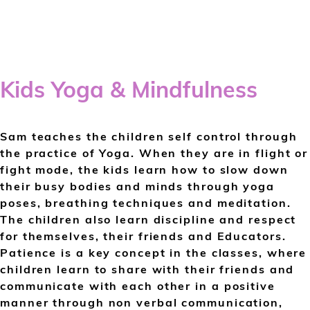
Kids Yoga & Mindfulness
Sam teaches the children self control through
the practice of Yoga. When they are in flight or
fight mode, the kids learn how to slow down
their busy bodies and minds through yoga
poses, breathing techniques and meditation.
The children also learn discipline and respect
for themselves, their friends and Educators.
Patience is a key concept in the classes, where
children learn to share with their friends and
communicate with each other in a positive
manner through non verbal communication,